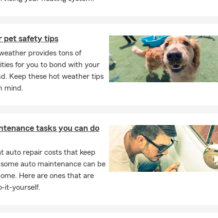
pet safety tips
eather provides tons of
ties for you to bond with your
nd. Keep these hot weather tips
in mind.
ntenance tasks you can do
 auto repair costs that keep
, some auto maintenance can be
home. Here are ones that are
-it-yourself.