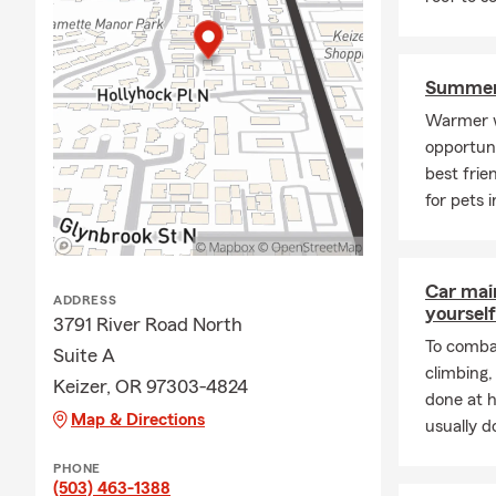
Summer 
Warmer w
opportuni
best frie
for pets 
Car mai
ADDRESS
yourself
3791 River Road North
To combat
Suite A
climbing
Keizer, OR 97303-4824
done at 
Map & Directions
usually do
PHONE
(503) 463-1388