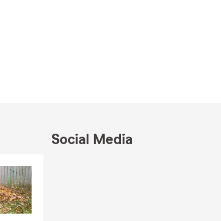
Social Media
Skip to end of Facebook feed
Skip to beginning of Facebook feed