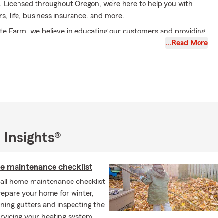
. Licensed throughout Oregon, we’re here to help you with
s, life, business insurance, and more.
te Farm, we believe in educating our customers and providing
ou make informed insurance coverage decisions. Our team
…Read More
mize available discounts to find coverage that meets your
ilingual team members, we’re excited to serve our community
iness Administration from City University in Seattle, WA, and
my CPCU and ChFC designations. I’ve been proudly serving
mers since 1986 and am an active member of the Keizer
ce, as well as a proud sponsor of the Keizer Iris Festival.
 Insights®
for a personalized insurance conversation and a quote for your
V, renters, business, or life insurance needs.
me maintenance checklist
fall home maintenance checklist
repare your home for winter,
ning gutters and inspecting the
ervicing your heating system.