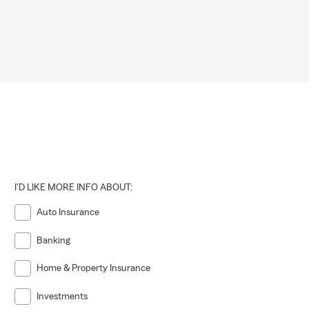
I'D LIKE MORE INFO ABOUT:
Auto Insurance
Banking
Home & Property Insurance
Investments