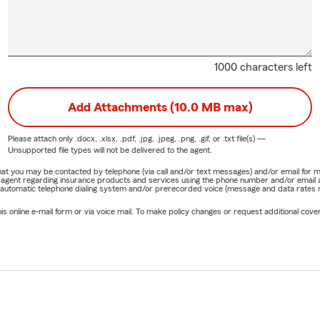
1000 characters left
Add Attachments (10.0 MB max)
Please attach only
.docx, .xlsx, .pdf, .jpg, .jpeg, .png, .gif, or .txt
file(s) —
Unsupported file types will not be delivered to the agent.
e that you may be contacted by telephone (via call and/or text messages) and/or email f
rm agent regarding insurance products and services using the phone number and/or email 
 automatic telephone dialing system and/or prerecorded voice (message and data rates ma
online e-mail form or via voice mail. To make policy changes or request additional covera