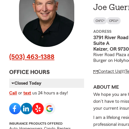
Joe Guer
ChFC®
CPCU®
ADDRESS
3791 River Road
Suite A
Keizer, OR 973
River Road Plaza 
(503) 463-1388
Burger on Hollyho
Contact Us
T
OFFICE HOURS
Closed Today
ABOUT ME
Call
or
text
us 24 hours a day!
We hope you are h
don’t have to miss
your current insu
I am a lifelong re
INSURANCE PRODUCTS OFFERED
professional insur
Auto, Homeowners, Condo, Renters,