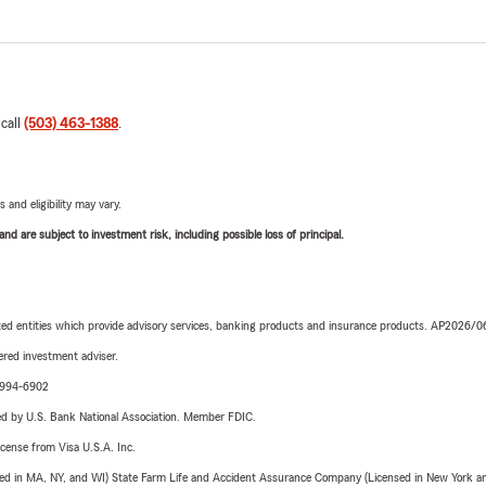
 call
(503) 463-1388
.
 and eligibility may vary.
d are subject to investment risk, including possible loss of principal.
iated entities which provide advisory services, banking products and insurance products. AP2026/
red investment adviser.
9-994-6902
ered by U.S. Bank National Association. Member FDIC.
license from Visa U.S.A. Inc.
sed in MA, NY, and WI) State Farm Life and Accident Assurance Company (Licensed in New York and