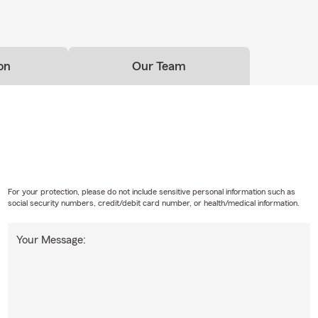
on
Our Team
For your protection, please do not include sensitive personal information such as
social security numbers, credit/debit card number, or health/medical information.
Your Message: