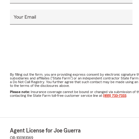
Your Email
By filling out the form, you are providing express consent by electronic signatur
subsidiaries and affiliates ("State Farm") or an independent contractor State Fa
a Do Not Call Registry. You further agree that such contact may be made using an
to the terms of the disclosures above.
Please note:
Insurance coverage cannot be bound or changed via submission of this 
contacting the State Farm toll-free customer service line at
(855) 733-7333
.
Agent License for Joe Guerra
OR-100161069