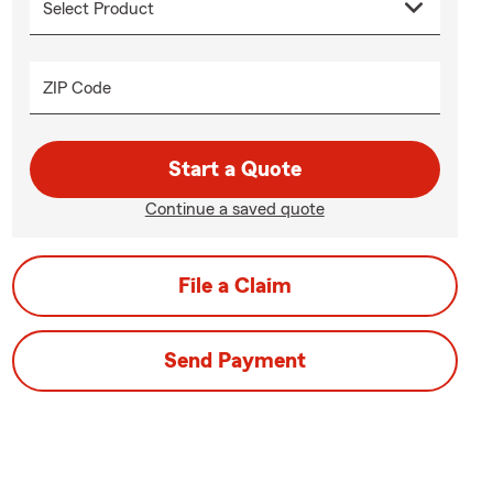
ZIP Code
Start a Quote
Continue a saved quote
File a Claim
Send Payment