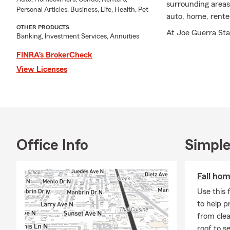
surrounding areas
Personal Articles, Business, Life, Health, Pet
auto, home, renter
OTHER PRODUCTS
At Joe Guerra Sta
Banking, Investment Services, Annuities
options to help y
FINRA’s BrokerCheck
knows how to maxi
View Licenses
needs. Now with b
even better!
I hold a BS in Bus
have earned both 
State Farm custo
Chamber of Commer
Office Info
Simple
Contact us today 
car, home, boat, R
Fall ho
Use this 
to help p
from clea
roof to s