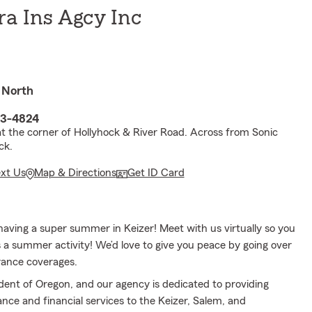
ra Ins Agcy Inc
 North
03-4824
at the corner of Hollyhock & River Road. Across from Sonic
ck.
ext Us
Map & Directions
Get ID Card
aving a super summer in Keizer! Meet with us virtually so you
 a summer activity! We’d love to give you peace by going over
rance coverages.
sident of Oregon, and our agency is dedicated to providing
ance and financial services to the Keizer, Salem, and