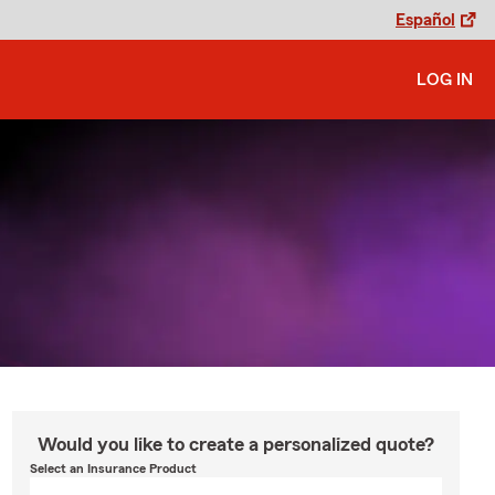
Español
LOG IN
Would you like to create a personalized quote?
Select an Insurance Product