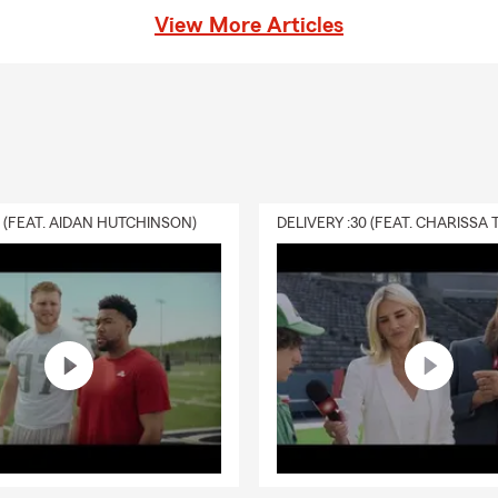
View More Articles
0 (FEAT. AIDAN HUTCHINSON)