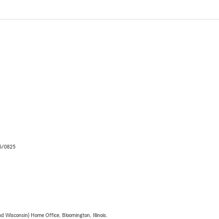
06/0825
 Wisconsin) Home Office, Bloomington, Illinois.