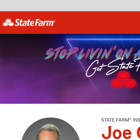
STATE FARM® I
Joe 