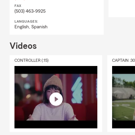
FAX
(503) 463-9925
LANGUAGES:
English,
Spanish
Videos
CONTROLLER (:15)
CAPTAIN :3