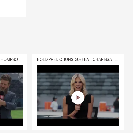
DELIVERY :30 (FEAT. CHARISSA THOMPSON & RYAN FITZPATRICK)
BOLD PREDICTIONS :30 (FEAT. CHARISSA THOMPSON)