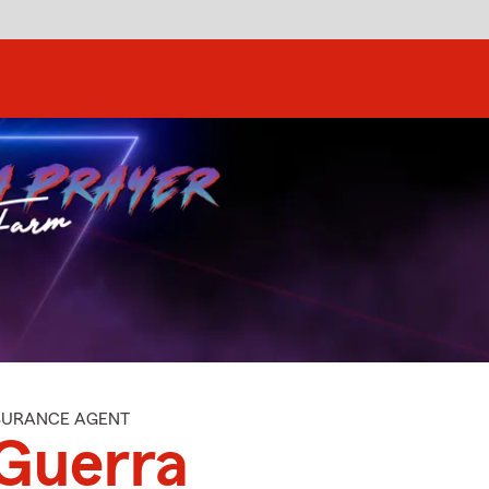
NSURANCE AGENT
Guerra