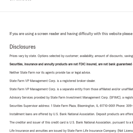
If you are using a screen reader and having difficulty with this website please
Disclosures
Prices vary by state. Options selected by customer; availability, amount of discounts, savings
Securities, insurance and annuity products are not FDIC insured, are not bank guaranteed an
Neither State Farm nor its agents provide tax or legal advice.
State Farm VP Management Corp. is a registered broker-dealer.
State Farm VP Management Corp. is a separate entity from those affiliated and/or unaffil
Advisory Services provided by State Farm Investment Management Corp. (SFIMC), a registe
Securities Supervisor address: 1 State Farm Plaza, Bloomington, IL 61710-0001 Phone: 30
Installment loans are offered by U.S. Bank National Association. Deposit products are off
The creditor and issuer of this credit card is U.S. Bank National Association, pursuant to a 
Life Insurance and annuities are issued by State Farm Life Insurance Company. (Not Licen