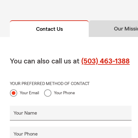
Our Missi
Contact Us
You can also call us at
(503) 463-1388
YOUR PREFERRED METHOD OF CONTACT
Your Email
Your Phone
Your Name
Your Phone