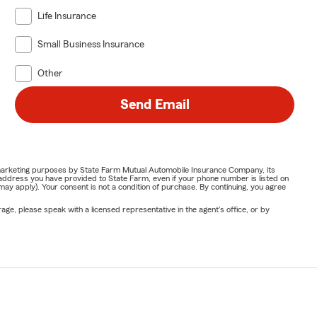
Life Insurance
Small Business Insurance
Other
Send Email
or marketing purposes by State Farm Mutual Automobile Insurance Company, its
address you have provided to State Farm, even if your phone number is listed on
y apply). Your consent is not a condition of purchase. By continuing, you agree
ge, please speak with a licensed representative in the agent's office, or by